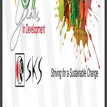
List of Executive Committee
Central Management Team (CMT)
Organogram
WORKING AREAS
Gaibandha
Rangpur
Kurigram
Lalmonirhat
Nilphamari
Dinajpur
Rajshahi
Chapai Nawabganj
Pabna
Joypurhat
Bogra
Sirajganj