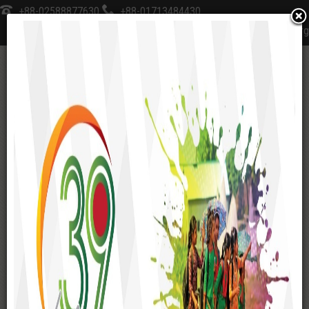
+88-02588877630
+88-01713484430
sksfoundation@sks-bd.org
≡
Home
Management
Organogram
MANAGEMENT
Management Structure