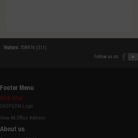
Visitors:
708974 (311)
Follow us on:
Footer Menu
Web Mail
SKSPDDM Login
View All Office Address
About us