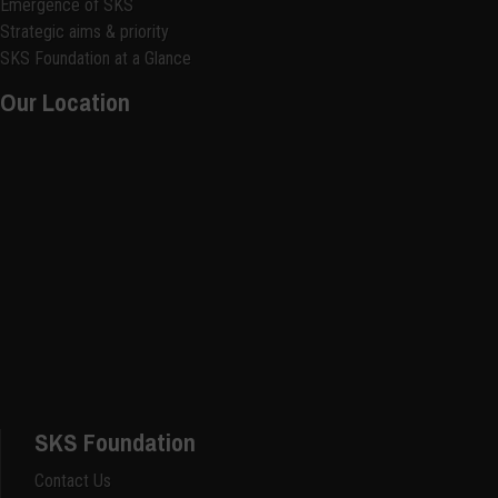
Emergence of SKS
Strategic aims & priority
SKS Foundation at a Glance
Our Location
SKS Foundation
Contact Us