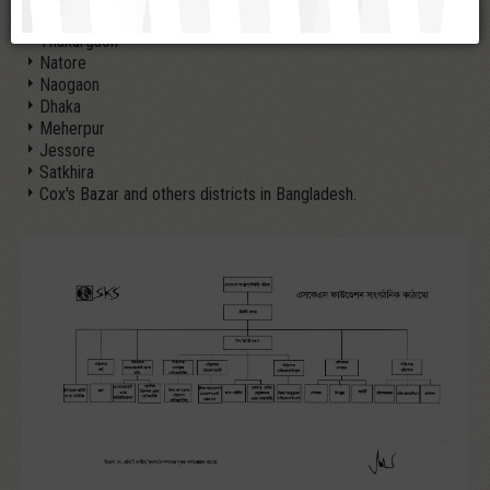
Panchagarh
Thakurgaon
Natore
Naogaon
Dhaka
Meherpur
Jessore
Satkhira
Cox's Bazar and others districts in Bangladesh.