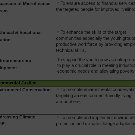
To ensure access to financial services
xpansion of Microfinance
the targeted people for improved liveliho
ram
To enhance the skills of the target
chnical & Vocational
communities especially the youth group
ation
productive workforce by providing empl
technical skills.
To support the youth grow as entrepren
ntrepreneurship
to play a crucial role in meeting industri
lopment
economic needs and alleviating poverty
ronmental Justice
To promote environmental conservati
nvironment Conservation
targeting an environment-friendly living
atmosphere.
ddressing Climate
To promote and implement environme
ge
protection and climate change adaptatio