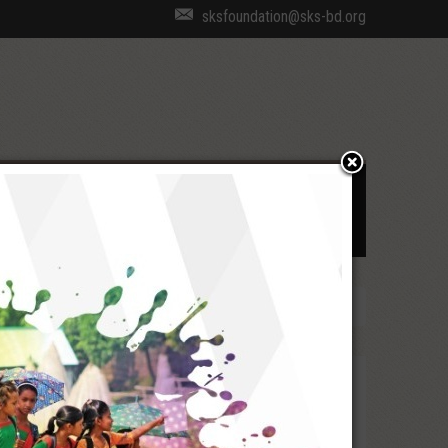
sksfoundation@sks-bd.org
cal Coverage
Recognition
Employee Login
Directions at a Glance
Strategic Directions