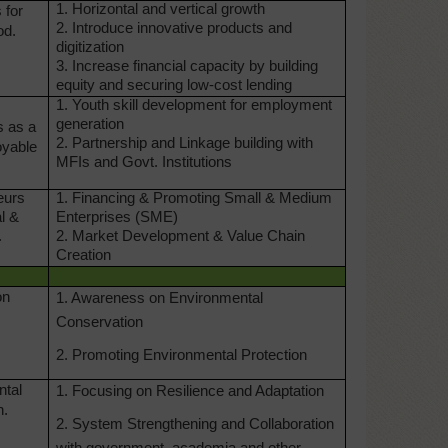
1. Horizontal and vertical growth
 for
2. Introduce innovative products and
od.
digitization
3. Increase financial capacity by building
equity and securing low-cost lending
1. Youth skill development for employment
generation
s as a
2. Partnership and Linkage building with
oyable
MFIs and Govt. Institutions
eurs
1. Financing & Promoting Small & Medium
al &
Enterprises (SME)
.
2. Market Development & Value Chain
Creation
on
1. Awareness on Environmental
Conservation
2. Promoting Environmental Protection
ntal
1. Focusing on Resilience and Adaptation
n.
2. System Strengthening and Collaboration