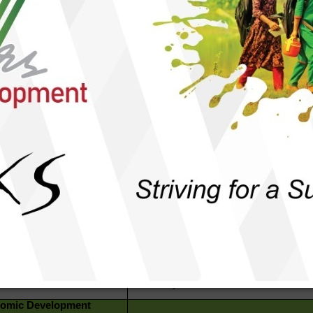
rammatic Issues
al Empowerment
omen Development &
To keep community women aware &
er Justice
sensitized of their rights and entitlement
that they get access to safe and women
friendly services.
ild Protection
To make families, communities and
institutions aware & sensitized to keep t
children protected from all forms of viol
dressing Inclusivity
To ensure all sects of people get acce
basic services & facilities without
discrimination.
eace & Harmony in Family
To mobilize community people to buil
mmunity
social peace and exercise freedom.
overnance &
To keep people aware of and create
untability
demands for their rights and entitlement
make duty-bearers accountable.
omic Development