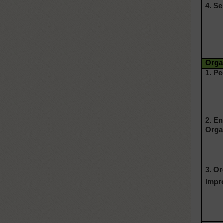
4. Se
Organ
1. Pe
2. E
Orga
3. O
Impr