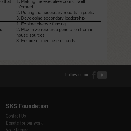
o that
1. Making the executive council
well
informed
2. Putting the necessary reports
in public
3. Developing secondary leadership
1. Explore diverse funding
ds
2. Maximize resource
generation from in-
house
sources
3. Ensure efficient use of funds
Follow us on:
SKS Foundation
Contact Us
Donate for our work
Volunteering