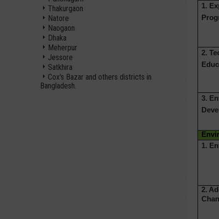
1. E
Thakurgaon
Natore
Prog
Naogaon
Dhaka
Meherpur
2. Te
Jessore
Educ
Satkhira
Cox's Bazar and others districts in
Bangladesh.
3. E
Deve
Envi
1. E
2. A
Chan