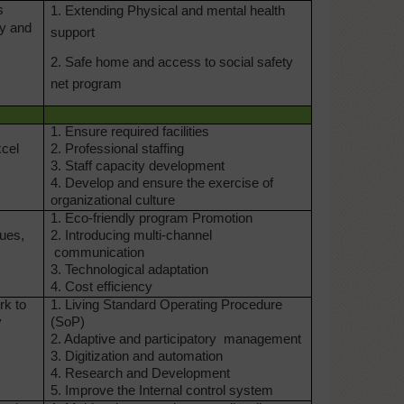
s
1. Extending Physical and mental health
ty and
support
2. Safe home and access to social safety
net program
1. Ensure required facilities
xcel
2.
Professional staffing
3. Staff capacity development
4. Develop and ensure
the exercise of
organizational culture
1. Eco-friendly program
Promotion
lues,
2. Introducing multi-channel
communication
3. Technological adaptation
4. Cost efficiency
rk to
1. Living Standard Operating
Procedure
y
(SoP)
2. Adaptive and participatory
management
3. Digitization and automation
4. Research and Development
5. Improve the Internal control
system