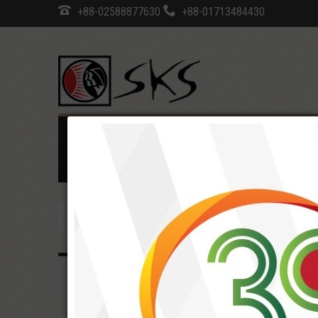
+88-02588877630
+88-01713484430
Home
SKS Profile
Programs
Developmen
Career
COVID-19 Update
Notice
EOI/Tend
Home
SKS Profile
Strategic aims & priorit
SKS PROFILE