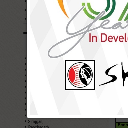
Prog
Emergence of SKS
Soci
Strategic aims & priority
1. W
Gend
SKS Foundation at a Glance
WORKING AREAS
2. Ch
Gaibandha
3. Ad
Rangpur
Kurigram
Lalmonirhat
Nilphamari
4. P
Dinajpur
& Co
Rajshahi
Chapai Nawabganj
Pabna
5. G
Acco
Joypurhat
Bogra
Sirajganj
Econ
Panchagarh