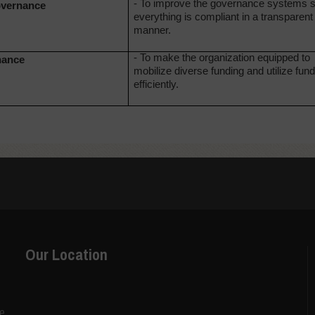
- To improve the governance systems s
overnance
everything is compliant in a transparent
manner.
- To make the organization equipped to
nance
mobilize diverse funding and utilize fun
efficiently.
Our Location
ce