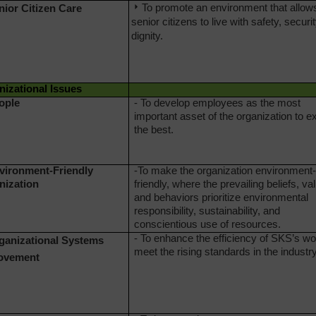
To promote an environment that allow
nior Citizen
Care
senior citizens to live with safety, securi
dignity.
izational Issues
ople
- To develop employees as the most
important asset of the organization to e
the best.
nvironment-Friendly
-To make the organization environment-
nization
friendly, where the prevailing beliefs, va
and behaviors prioritize environmental
responsibility, sustainability, and
conscientious use of resources.
- To enhance the efficiency of SKS’s wo
rganizational Systems
meet the rising standards in the industr
ovement