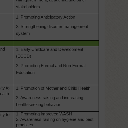
with government, academia and other
stakeholders
1. Promoting Anticipatory Action
2. Strengthening disaster management
system
and
1. Early Childcare and Development
(ECCD)
2. Promoting Formal and Non-Formal
Education
ty to
1. Promotion of Mother and Child Health
ealth
2. Awareness raising and increasing
health-seeking behavior
1. Promoting improved WASH
ty to
2. Awareness raising on hygiene and best
practices