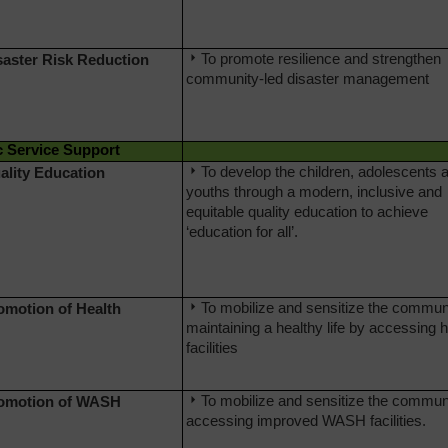
To promote resilience and strengthen
saster Risk Reduction
community-led disaster management
c Service Support
To develop the children, adolescents 
ality Education
youths through a modern, inclusive and
equitable quality education to achieve
‘education for all’.
To mobilize and sensitize the communi
romotion of Health
maintaining a healthy life by accessing h
facilities
To mobilize and sensitize the communi
romotion of WASH
accessing improved WASH facilities.