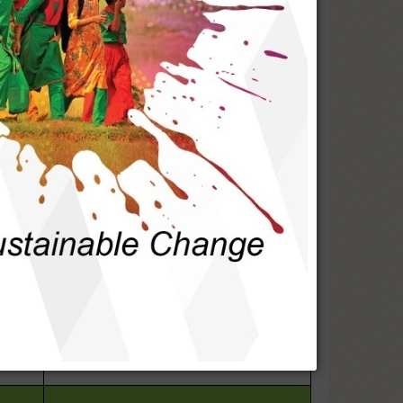
1. Increase awareness of women's rights
& entitlements.
s so
2. Advocacy for accessing gender-equity-
-
based services
1. Awareness at community and
educational institutions
he
2. Sensitizing the LGIs and law
ence.
enforcement agencies
1. Ensure access to basic services &
ss to
facilities by all sects of people
2. Connecting people with service
providers
1. Community sensitization on social
d
bonding
2. Awareness against drugs and domestic
violence
1.Community & stakeholder awareness on
demanding their rights & entitlements.
s and