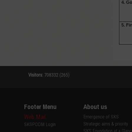
4. G
5. Fi
Visitors:
708332 (265)
Footer Menu
About us
Web Mail
Emergence of SKS
Strategic aims & priority
SKSPDDM Login
SKS Foundation at a Glan