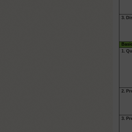
3. Di
Basi
1. Qu
2. P
3. P