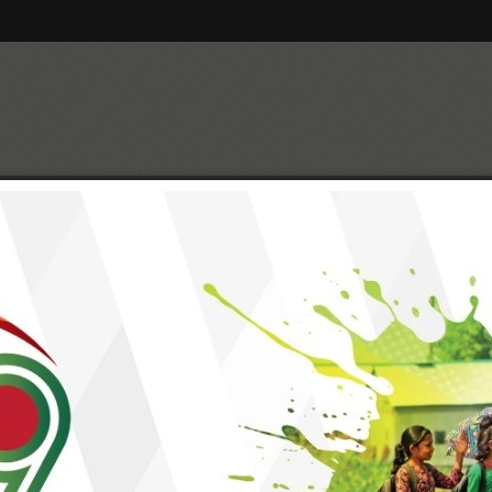
t Partners
Management
Social Enterprise
Geographi
er
y
Strategic Issues, Objectives & 
Strategic Issues
Strategic Objectives